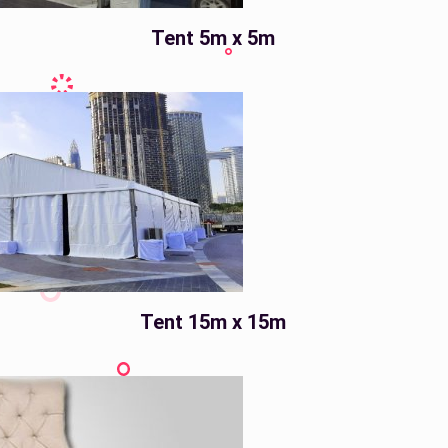
Tent 5m x 5m
Tent 15m x 15m