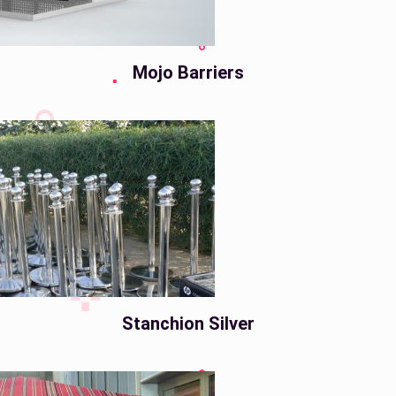
Mojo Barriers
Stanchion Silver