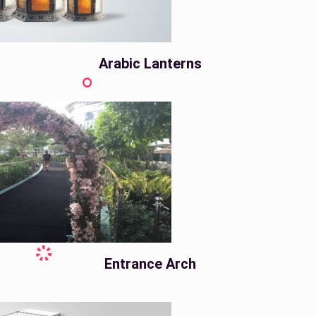
Arabic Lanterns
Entrance Arch