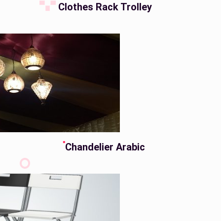
Clothes Rack Trolley
Chandelier Arabic