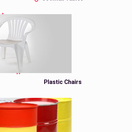
Plastic Chairs