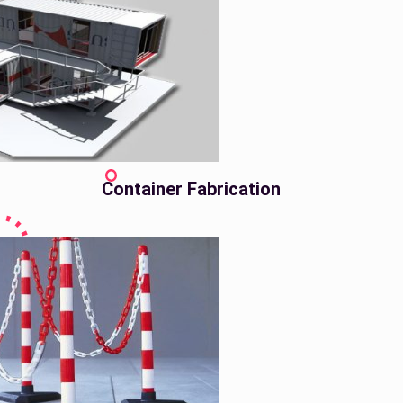
Container Fabrication