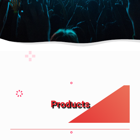
Products