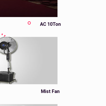
AC 10Ton
Mist Fan