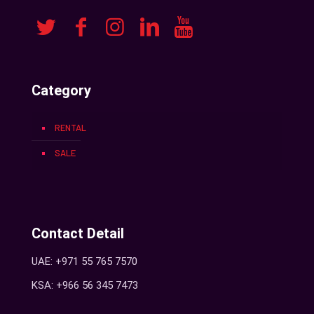
Category
RENTAL
SALE
Contact Detail
UAE: +971 55 765 7570
KSA: +966 56 345 7473