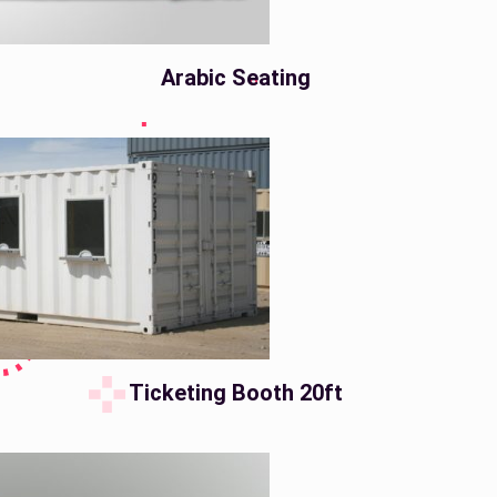
Arabic Seating
Ticketing Booth 20ft