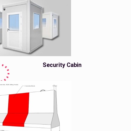
Security Cabin