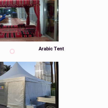
Arabic Tent