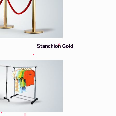
Stanchion Gold