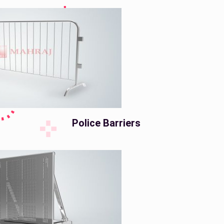
Police Barriers