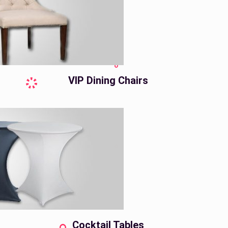
VIP Dining Chairs
Cocktail Tables