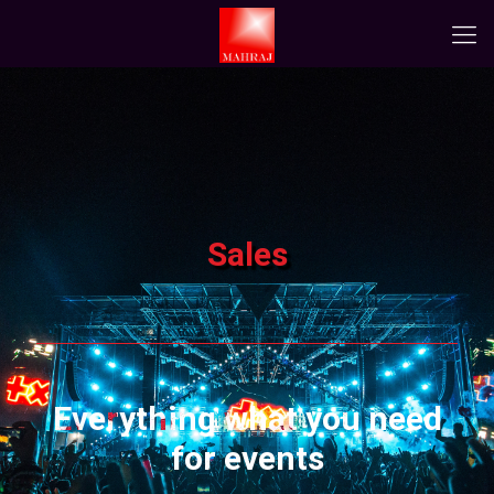
Sales
Everything what you need
for events