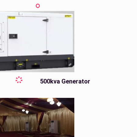
500kva Generator