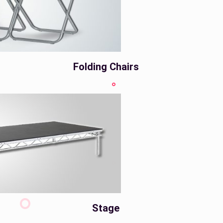
Folding Chairs
Stage