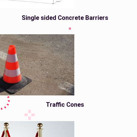
Single sided Concrete Barriers
Traffic Cones