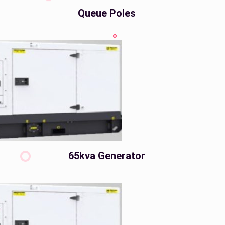
Queue Poles
65kva Generator