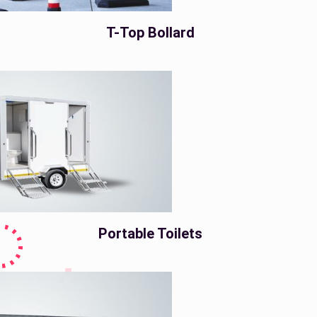
T-Top Bollard
Portable Toilets