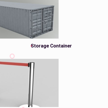
Storage Container