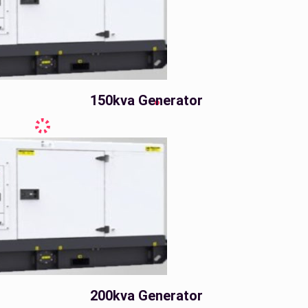
150kva Generator
200kva Generator