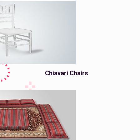
Chiavari Chairs