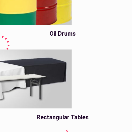
Oil Drums
Rectangular Tables