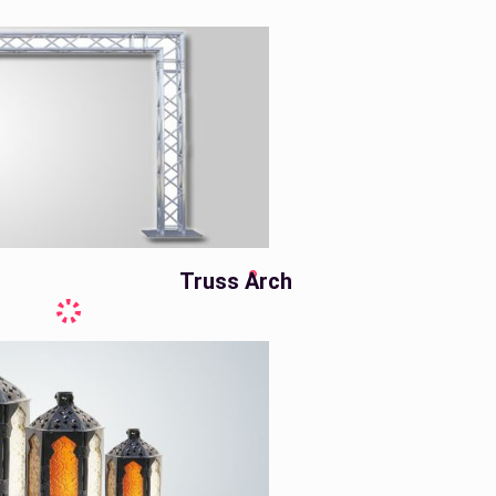
Truss Arch