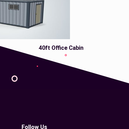
40ft Office Cabin
Follow Us