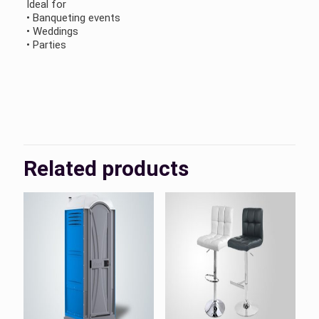
Ideal for
• Banqueting events
• Weddings
• Parties
KSA, UAE
Country
Related products