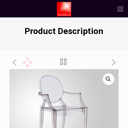
Product Description