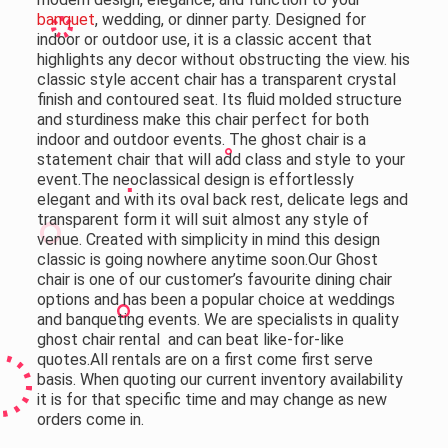
banquet
, wedding, or dinner party. Designed for
indoor or outdoor use, it is a classic accent that
highlights any decor without obstructing the view. his
classic style accent chair has a transparent crystal
finish and contoured seat. Its fluid molded structure
and sturdiness make this chair perfect for both
indoor and outdoor events. The ghost chair is a
statement chair that will add class and style to your
event.The neoclassical design is effortlessly
elegant and with its oval back rest, delicate legs and
transparent form it will suit almost any style of
venue. Created with simplicity in mind this design
classic is going nowhere anytime soon.Our Ghost
chair is one of our customer’s favourite dining chair
options and has been a popular choice at weddings
and banqueting events. We are specialists in quality
ghost chair rental and can beat like-for-like
quotes.
All rentals are on a first come first serve
basis. When quoting our current inventory availability
it is for that specific time and may change as new
orders come in.