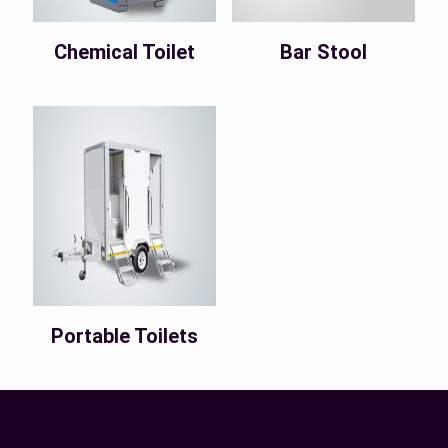
Chemical Toilet
Bar Stool
Portable Toilets