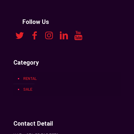
Follow Us
Category
RENTAL
SALE
Contact Detail