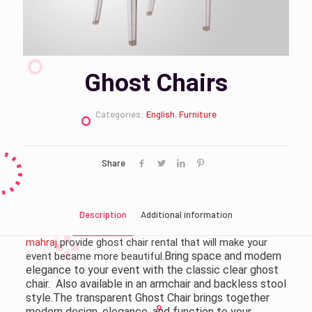
Ghost Chairs
Categories:
English
,
Furniture
Share
Description
Additional information
mahraj
provide ghost chair rental that will make your
.Bring space and modern
event became more beautiful
elegance to your event with the classic clear ghost
chair. Also available in an armchair and backless stool
style.The transparent Ghost Chair brings together
modern design, elegance, and function to your