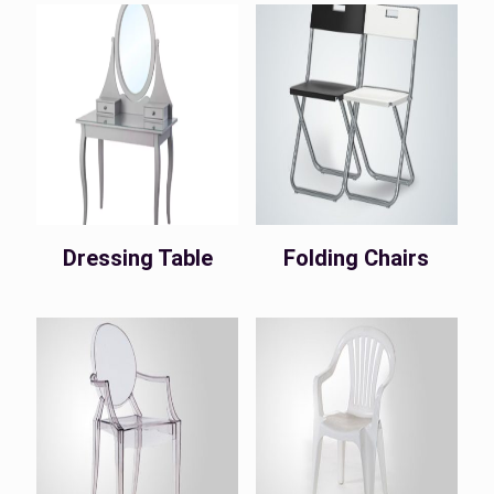
Dressing Table
Folding Chairs