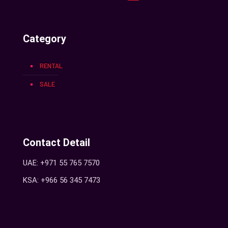
Category
RENTAL
SALE
Contact Detail
UAE: +971 55 765 7570
KSA: +966 56 345 7473