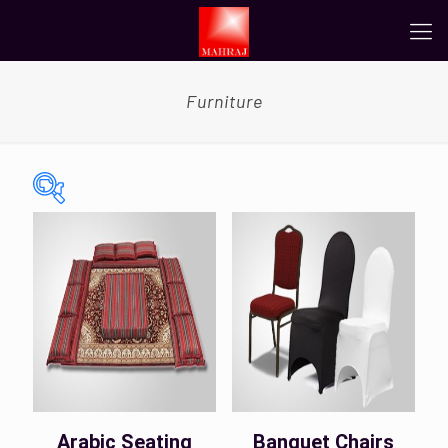
Furniture
On sale
(0)
Tags
Color
Arabic Seating
Banquet Chairs