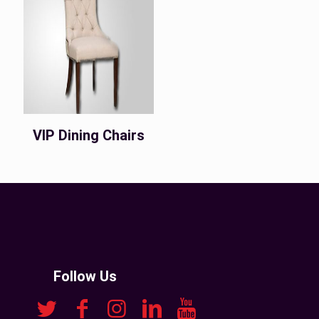
VIP Dining Chairs
Follow Us