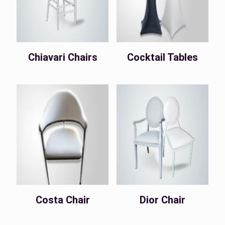
Chiavari Chairs
Cocktail Tables
Costa Chair
Dior Chair