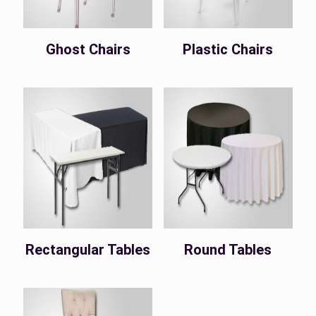
Ghost Chairs
Plastic Chairs
Rectangular Tables
Round Tables