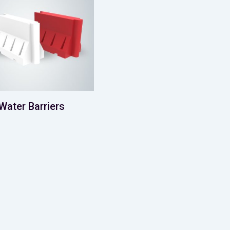
Water Barriers