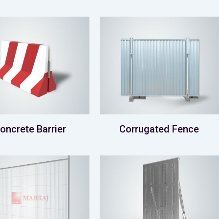
oncrete Barrier
Corrugated Fence