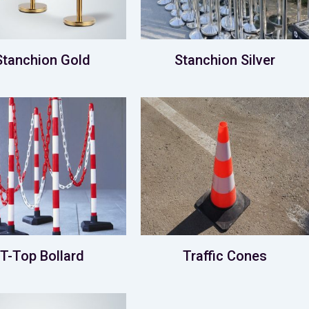
Stanchion Gold
Stanchion Silver
T-Top Bollard
Traffic Cones