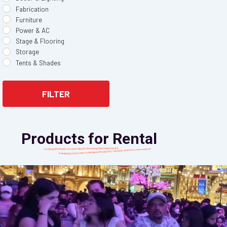
Fabrication
Furniture
Power & AC
Stage & Flooring
Storage
Tents & Shades
FILTER
Products for Rental