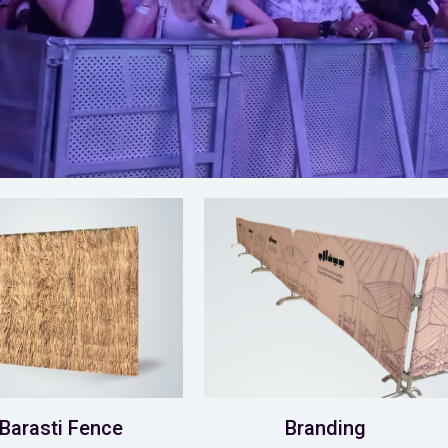
Barasti Fence
Branding