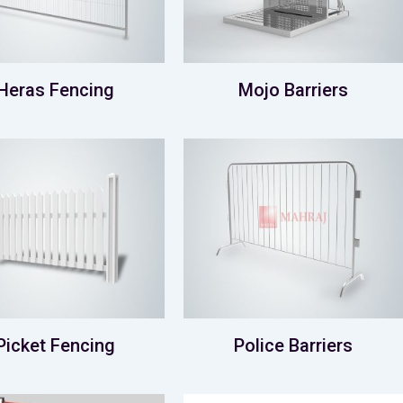
Heras Fencing
Mojo Barriers
Picket Fencing
Police Barriers