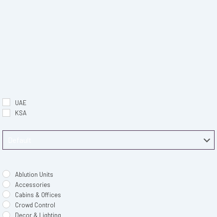
UAE
KSA
Ablution Units
Accessories
Cabins & Offices
Crowd Control
Decor & Lighting