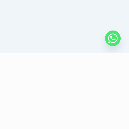
Follow Us