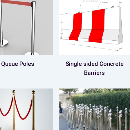
Queue Poles
Single sided Concrete
Barriers