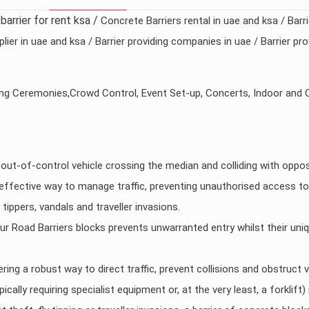
/barrier for rent ksa /
Concrete Barriers rental in uae and ksa / Barr
lier in uae and ksa / Barrier providing companies in uae / Barrier p
ng Ceremonies,Crowd Control, Event Set-up, Concerts, Indoor and 
n out-of-control vehicle crossing the median and colliding with oppos
effective way to manage traffic, preventing unauthorised access to
ippers, vandals and traveller invasions.
r Road Barriers blocks prevents unwarranted entry whilst their un
ring a robust way to direct traffic, prevent collisions and obstruct 
pically requiring specialist equipment or, at the very least, a forkli