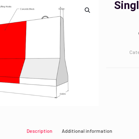
Sing
Cat
Description
Additional information