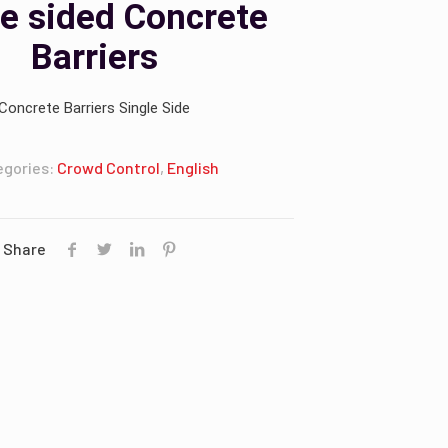
le sided Concrete
Barriers
Concrete Barriers Single Side
egories:
Crowd Control
,
English
Share