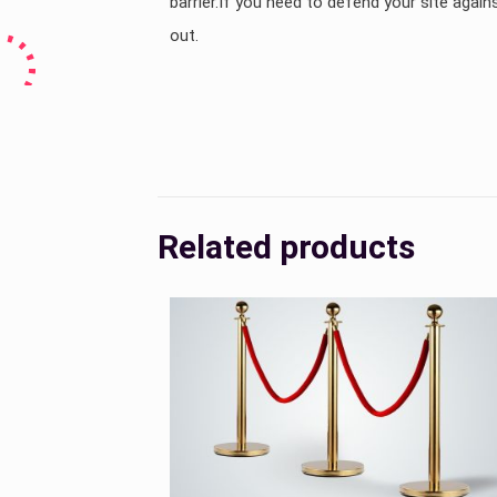
barrier.If you need to defend your site against
out.
Country
Related products