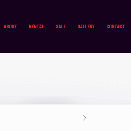
ABOUT
RENTAL
SALE
GALLERY
CONTACT
s