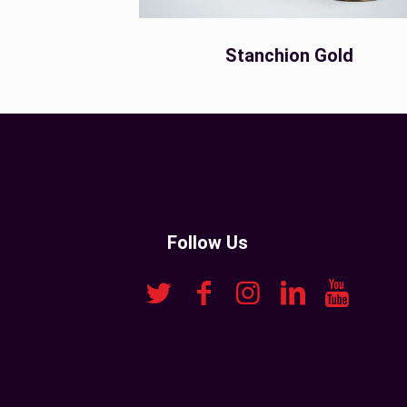
Stanchion Gold
Follow Us