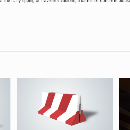
 theft, fly tipping or traveller invasions, a barrier of concrete block