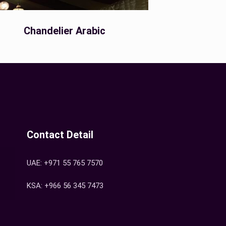
Chandelier Arabic
Contact Detail
UAE: +971 55 765 7570
KSA: +966 56 345 7473