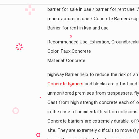
barrier for sale in uae / barrier for rent uae
manufacturer in uae / Concrete Barriers supp
Barrier for rent in ksa and uae
Recommended Use: Exhibition, Groundbreaki
Color: Faux Concrete
Material: Concrete
highway Barrier help to reduce the risk of a
Concrete barriers
and blocks are a fast and 
unmonitored premises from trespassers, fly t
Cast from high strength concrete each of ou
in the case of accidental head-on collisions.
Concrete barriers are extremely durable, offe
site. They are extremely difficult to move (ty