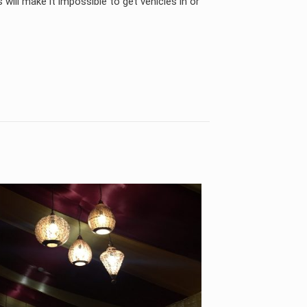
s will make it impossible to get vehicles in or
KSA, UAE