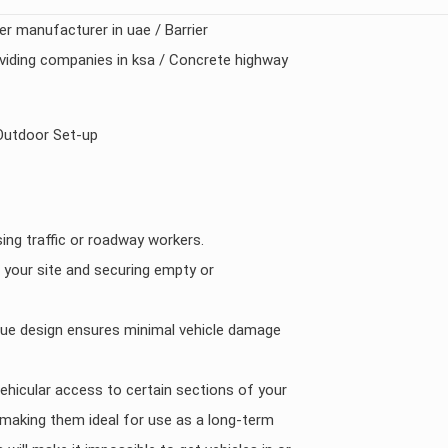
ier manufacturer in uae / Barrier
roviding companies in ksa / Concrete highway
Outdoor Set-up
ing traffic or roadway workers.
 your site and securing empty or
ique design ensures minimal vehicle damage
vehicular access to certain sections of your
ft) making them ideal for use as a long-term