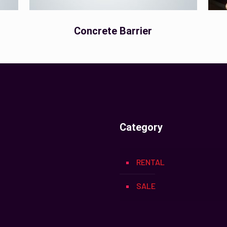
Concrete Barrier
Category
RENTAL
SALE