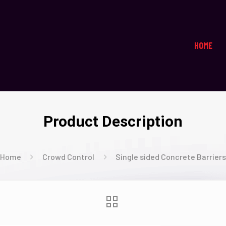
HOME
Product Description
Home
Crowd Control
Single sided Concrete Barrier