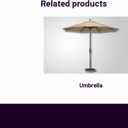
Related products
Umbrella