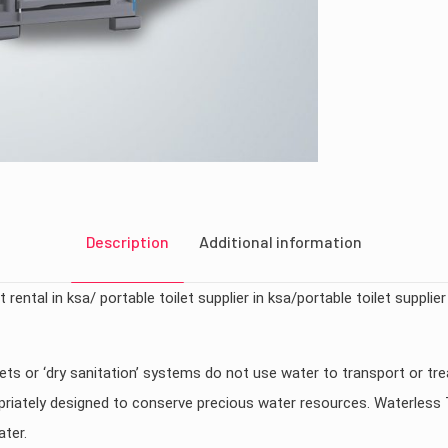
Description
Additional information
 rental in ksa/ portable toilet supplier in ksa/portable toilet supplier
ets or ‘dry sanitation’ systems do not use water to transport or tr
opriately designed to conserve precious water resources. Waterless 
ater.