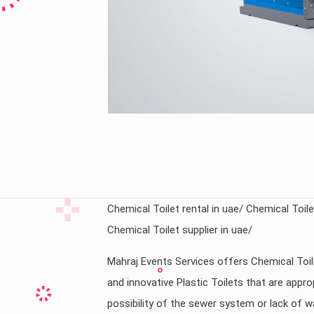
Chemical Toilet rental in uae/ Chemical Toilet
Chemical Toilet supplier in uae/
Mahraj Events Services offers Chemical Toil
and innovative Plastic Toilets that are appr
possibility of the sewer system or lack of w