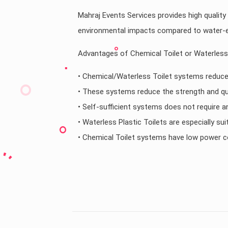
Mahraj Events Services provides high quality
environmental impacts compared to water-ef
Advantages of Chemical Toilet or Waterless 
• Chemical/Waterless Toilet systems reduce
• These systems reduce the strength and qu
• Self-sufficient systems does not require a
• Waterless Plastic Toilets are especially s
• Chemical Toilet systems have low power 
Country