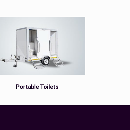
Portable Toilets