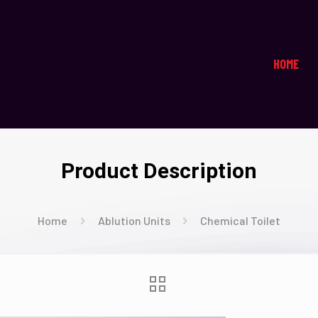
HOME
Product Description
Home
Ablution Units
Chemical Toilet