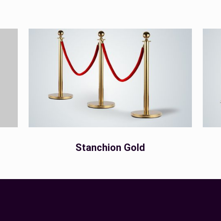
Stanchion Gold