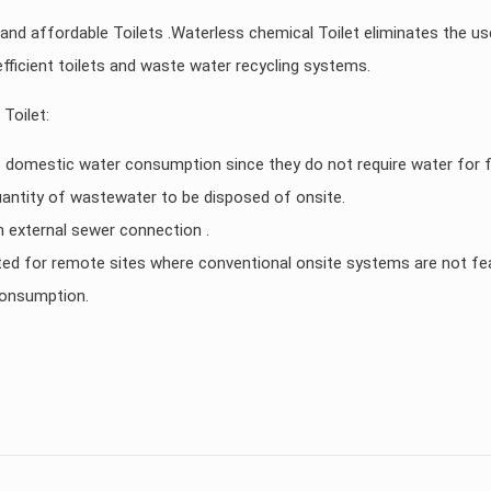
 and affordable Toilets .Waterless chemical Toilet eliminates the us
ficient toilets and waste water recycling systems.
Toilet:
 domestic water consumption since they do not require water for f
antity of wastewater to be disposed of onsite.
n external sewer connection .
uited for remote sites where conventional onsite systems are not fea
consumption.