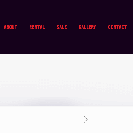
ABOUT
RENTAL
SALE
GALLERY
CONTACT