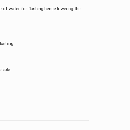
e of water for flushing hence lowering the
lushing.
sible.
KSA, UAE