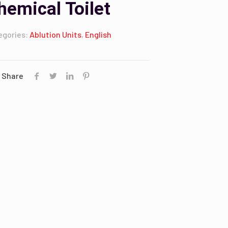
hemical Toilet
egories:
Ablution Units
,
English
Share