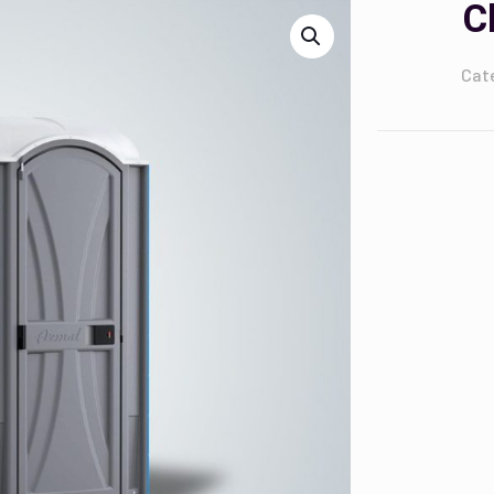
C
Cat