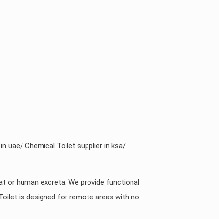
 in uae/ Chemical Toilet supplier in ksa/
eat or human excreta. We provide functional
Toilet is designed for remote areas with no