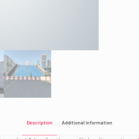
Description
Additional information