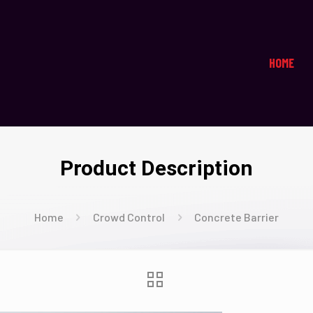
HOME
Product Description
Home
Crowd Control
Concrete Barrier