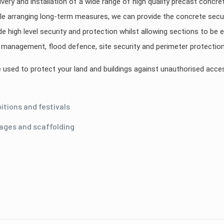
ivery and installation of a wide range of high quality precast concre
e arranging long-term measures, we can provide the concrete secur
de high level security and protection whilst allowing sections to be
ic management, flood defence, site security and perimeter protection
be used to protect your land and buildings against unauthorised acc
tions and festivals
tages and scaffolding