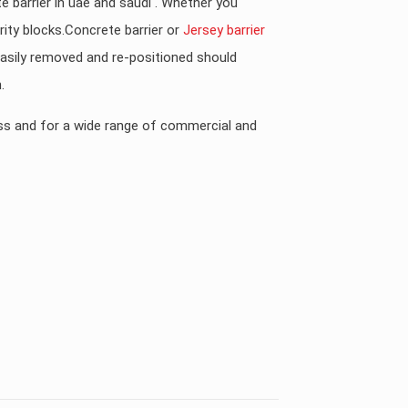
te barrier in uae and saudi . Whether you
ity blocks.Concrete barrier or
Jersey barrier
 easily removed and re-positioned should
.
ess and for a wide range of commercial and
KSA, UAE