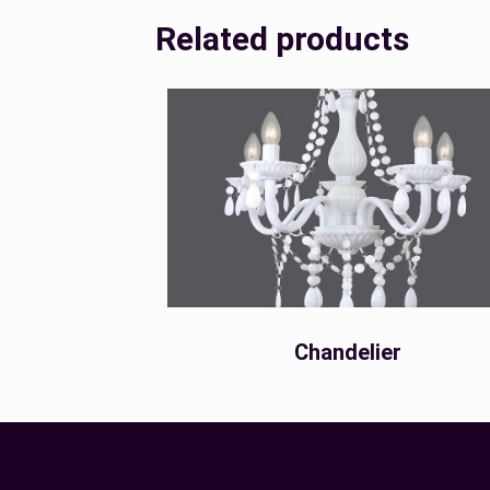
Related products
Chandelier