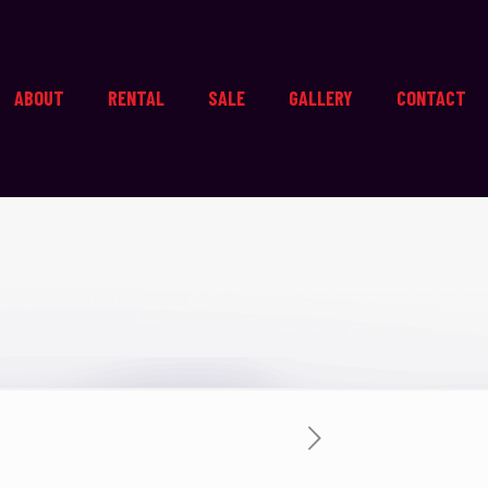
ABOUT
RENTAL
SALE
GALLERY
CONTACT