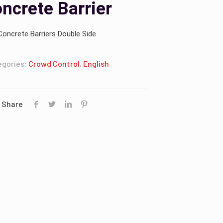
ncrete Barrier
Concrete Barriers Double Side
egories:
Crowd Control
,
English
Share