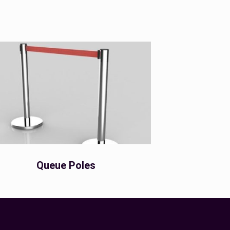
Queue Poles