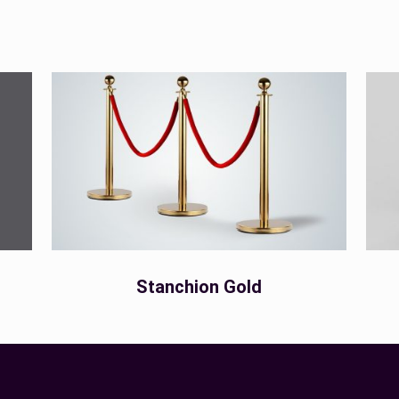
Stanchion Gold