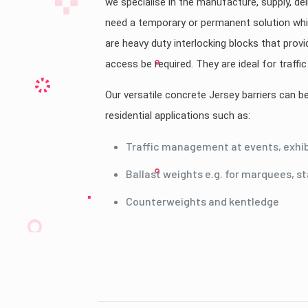
we specialise in the manufacture, supply, del
need a temporary or permanent solution whil
are heavy duty interlocking blocks that provi
access be required. They are ideal for traff
Our versatile concrete Jersey barriers can 
residential applications such as:
Traffic management at events, exhibi
Ballast weights e.g. for marquees, s
Counterweights and kentledge
Country