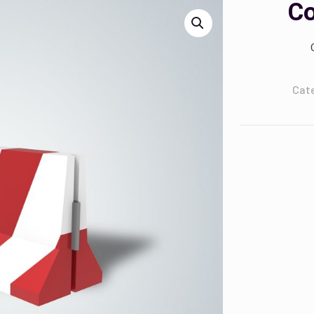
Co
Cat