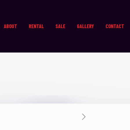
ABOUT
RENTAL
SALE
GALLERY
CONTACT