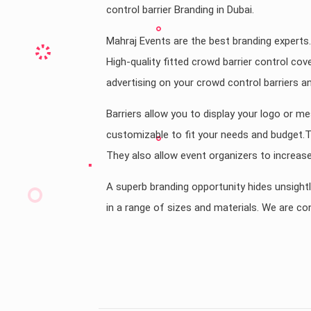
control barrier Branding in Dubai.
Mahraj Events are the best branding experts.
High-quality fitted crowd barrier control cov
advertising on your crowd control barriers a
Barriers allow you to display your logo or me
customizable to fit your needs and budget.The
They also allow event organizers to increase 
A superb branding opportunity hides unsightl
in a range of sizes and materials. We are con
Country