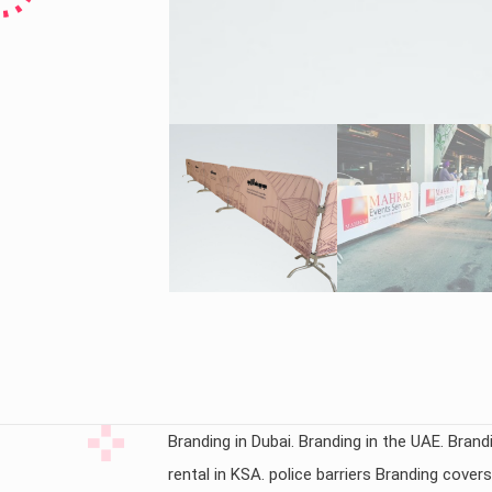
Branding in Dubai. Branding in the UAE. Brandi
rental in KSA. police barriers Branding cove