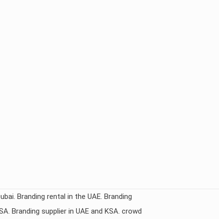
Dubai. Branding rental in the UAE. Branding
KSA. Branding supplier in UAE and KSA. crowd