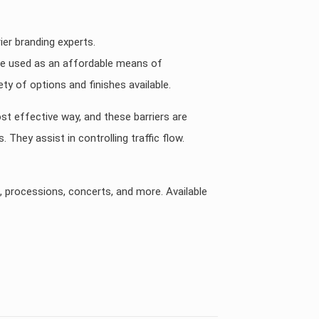
ier branding experts.
 are used as an affordable means of
ty of options and finishes available.
ost effective way, and these barriers are
They assist in controlling traffic flow.
s, processions, concerts, and more. Available
KSA, UAE