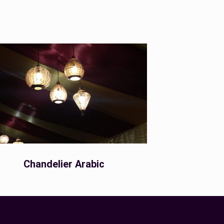
Chandelier Arabic