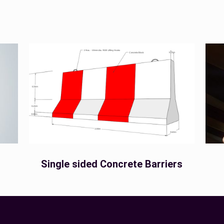
Single sided Concrete Barriers