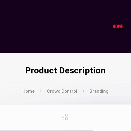
HOME
Product Description
Home
Crowd Control
Branding