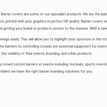
 Barrier covers are some of our specialist products. We are the barr
ers, printed with your graphics in perfect HD quality. Barrier covers
nd getting your brand or products across to the masses. With a varie
ssage easily. This will allow you to highlight your sponsors in the m
 barriers to controlling crowds are essential equipment for events. 
the visibility of their events, branding, and other products.
y crowd control barriers at events including festivals, sports event
fident we have the right barrier branding solutions for you.