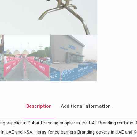
Description
Additional information
ng supplier in Dubai. Branding supplier in the UAE Branding rental in 
rs in UAE and KSA. Heras fence barriers Branding covers in UAE and 