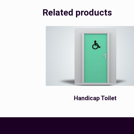
Related products
Handicap Toilet