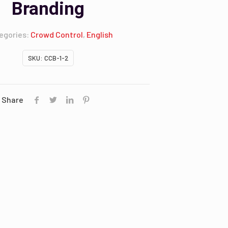
Branding
egories:
Crowd Control
,
English
SKU:
CCB-1-2
Share