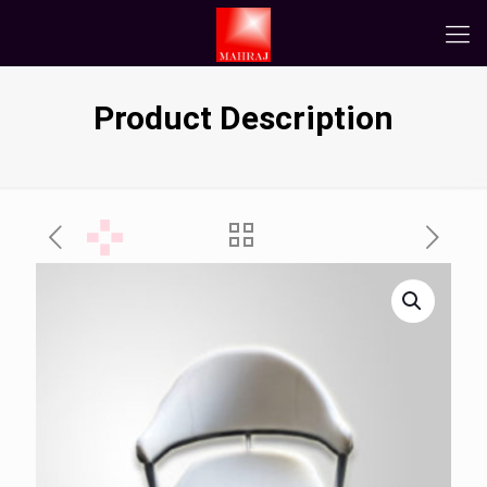
Product Description