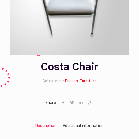
Costa Chair
Categories:
English
,
Furniture
Share
Description
Additional information