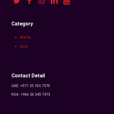
Category
RENTAL
SALE
Contact Detail
UAE: +971 55 765 7570
KSA: +966 56 345 7473