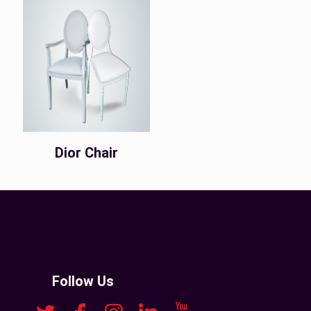
Dior Chair
Follow Us