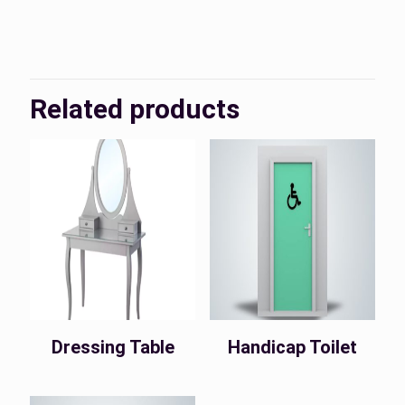
KSA, UAE
Country
Related products
Dressing Table
Handicap Toilet