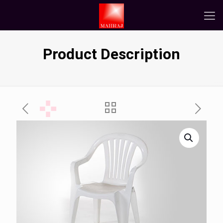
Product Description