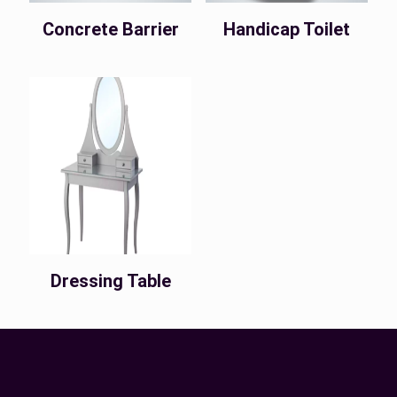
Concrete Barrier
Handicap Toilet
Dressing Table