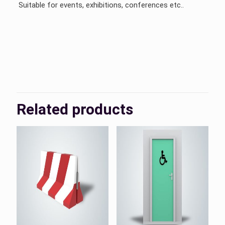
Suitable for events, exhibitions, conferences etc..
KSA, UAE
Country
Related products