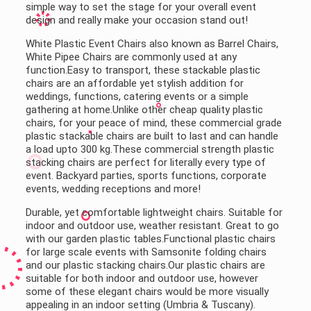
simple way to set the stage for your overall event
design and really make your occasion stand out!
White Plastic Event Chairs also known as Barrel Chairs,
White Pipee Chairs are commonly used at any
function.Easy to transport, these stackable plastic
chairs are an affordable yet stylish addition for
weddings, functions, catering events or a simple
gathering at home.Unlike other cheap quality plastic
chairs, for your peace of mind, these commercial grade
plastic stackable chairs are built to last and can handle
a load upto 300 kg.These commercial strength plastic
stacking chairs are perfect for literally every type of
event. Backyard parties, sports functions, corporate
events, wedding receptions and more!
Durable, yet comfortable lightweight chairs. Suitable for
indoor and outdoor use, weather resistant. Great to go
with our garden plastic tables.Functional plastic chairs
for large scale events with Samsonite folding chairs
and our plastic stacking chairs.Our plastic chairs are
suitable for both indoor and outdoor use, however
some of these elegant chairs would be more visually
appealing in an indoor setting (Umbria & Tuscany).