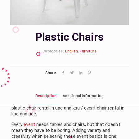
Plastic Chairs
Categories:
English
,
Furniture
Share
Description
Additional information
plastic chair rental in uae and ksa / event chair rental in
ksa and uae.
Every
event
needs tables and chairs, but that doesn’t
mean they have to be boring. Adding variety and
creativity when selecting these event basics is one