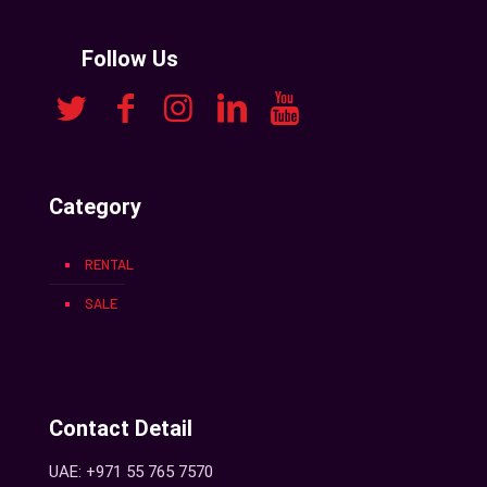
Follow Us
Category
RENTAL
SALE
Contact Detail
UAE: +971 55 765 7570