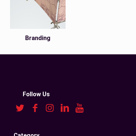
Branding
Follow Us
Category