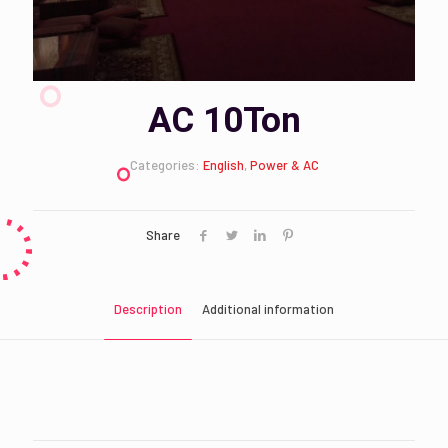
AC 10Ton
Categories:
English
,
Power & AC
Share
Description
Additional information
KSA, UAE
Country