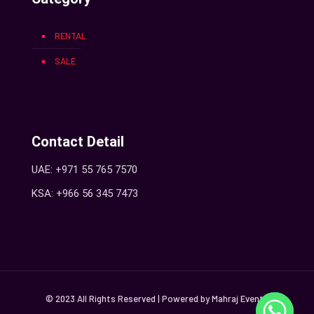
RENTAL
SALE
Contact Detail
UAE: +971 55 765 7570
KSA: +966 56 345 7473
© 2023 All Rights Reserved | Powered by Mahraj Events