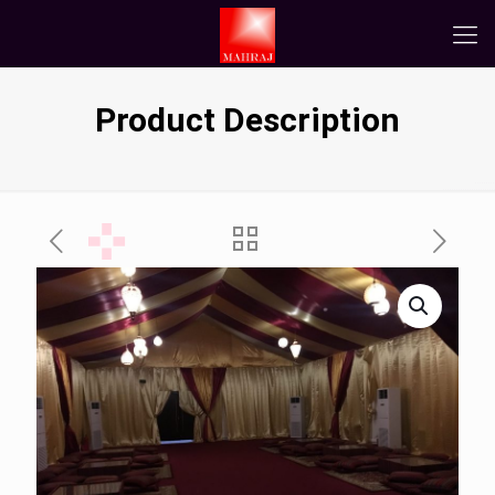
Product Description