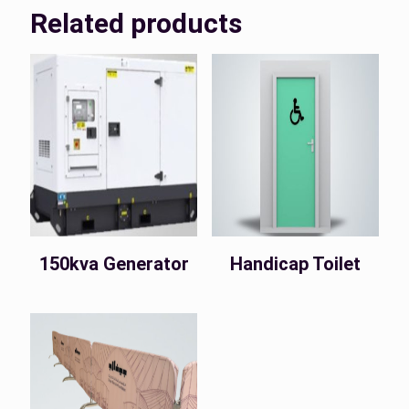
Related products
150kva Generator
Handicap Toilet