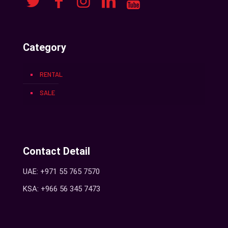
Category
RENTAL
SALE
Contact Detail
UAE: +971 55 765 7570
KSA: +966 56 345 7473