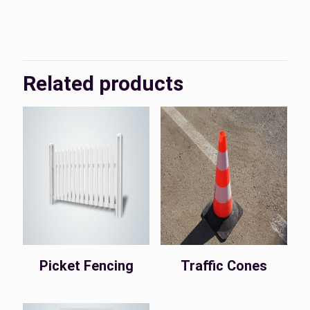
KSA, UAE
Country
Related products
Picket Fencing
Traffic Cones