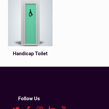
Handicap Toilet
Follow Us