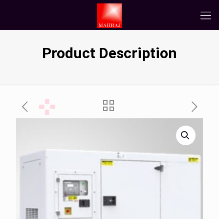
Product Description