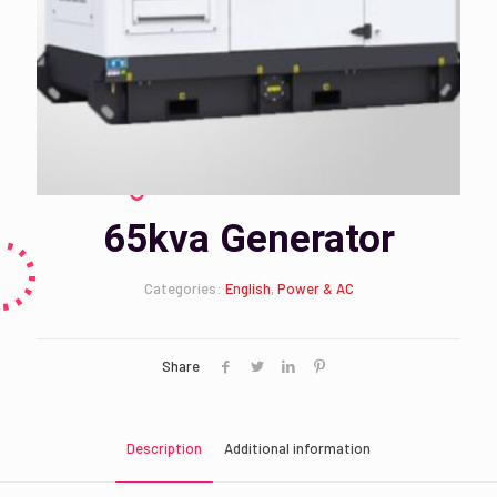
65kva Generator
Categories:
English
,
Power & AC
Share
Description
Additional information