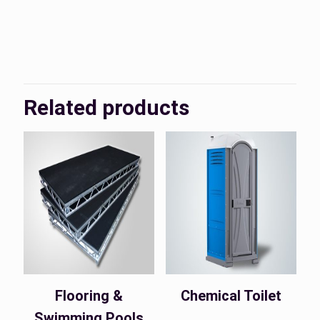
KSA, UAE
Country
Related products
Flooring &
Chemical Toilet
Swimming Pools