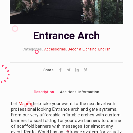
Entrance Arch
Categories:
Accessories
,
Decor & Lighting
,
English
Share
Description
Additional information
Let
Mahraj
help take your event to the next level with
professional looking Entrance arch and gate systems.
From our very affordable inflatable arches with custom
banners to scaffolding for your own banners to our line
of scaffold banners with messages for almost any
event, Rental World has an entrance system for virtually