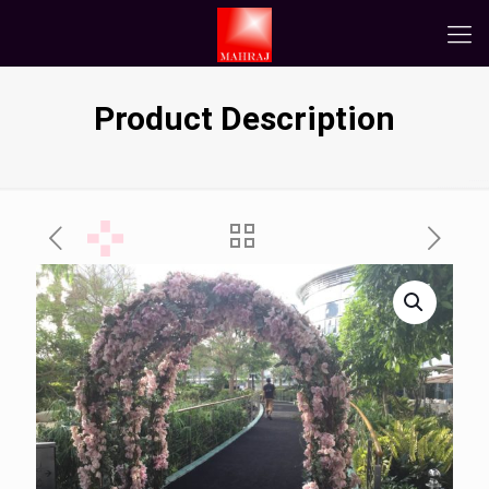
Product Description