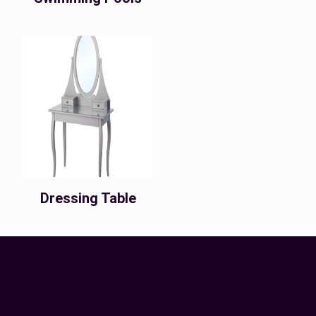
Dressing Table