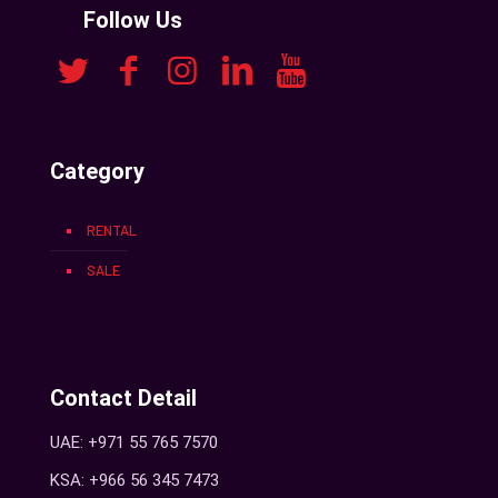
Follow Us
Category
RENTAL
SALE
Contact Detail
UAE: +971 55 765 7570
KSA: +966 56 345 7473