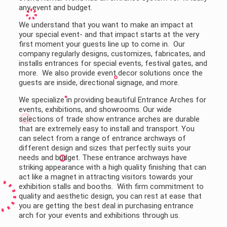
any event and budget.
We understand that you want to make an impact at
your special event- and that impact starts at the very
first moment your guests line up to come in. Our
company regularly designs, customizes, fabricates, and
installs entrances for special events, festival gates, and
more. We also provide event decor solutions once the
guests are inside, directional signage, and more.
We specialize in providing beautiful Entrance Arches for
events, exhibitions, and showrooms. Our wide
selections of trade show entrance arches are durable
that are extremely easy to install and transport. You
can select from a range of entrance archways of
different design and sizes that perfectly suits your
needs and budget. These entrance archways have
striking appearance with a high quality finishing that can
act like a magnet in attracting visitors towards your
exhibition stalls and booths. With firm commitment to
quality and aesthetic design, you can rest at ease that
you are getting the best deal in purchasing entrance
arch for your events and exhibitions through us.