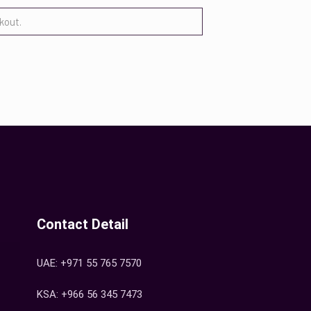
Contact Detail
UAE: +971 55 765 7570
KSA: +966 56 345 7473