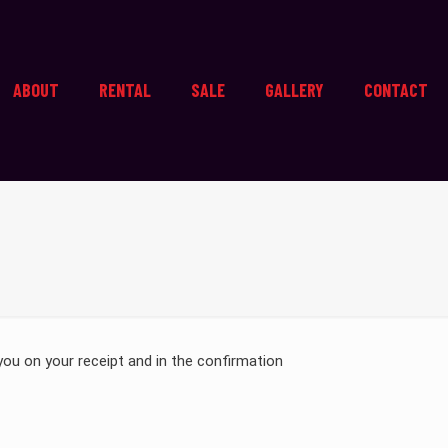
ABOUT
RENTAL
SALE
GALLERY
CONTACT
you on your receipt and in the confirmation