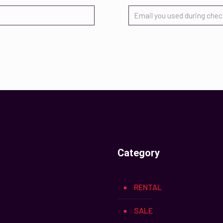
Category
RENTAL
SALE