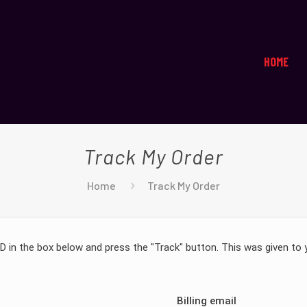
HOME
Track My Order
Home
Track My Order
ID in the box below and press the "Track" button. This was given to 
Billing email