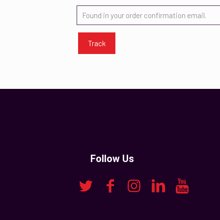
Track
Follow Us