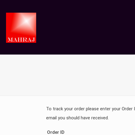
To track your order please enter your Order 
email you should have received.
Order ID