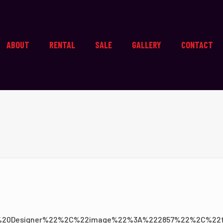
ABOUT
RENTAL
SALE
GALLERY
CONTACT
0Designer%22%2C%22image%22%3A%222857%22%2C%22f