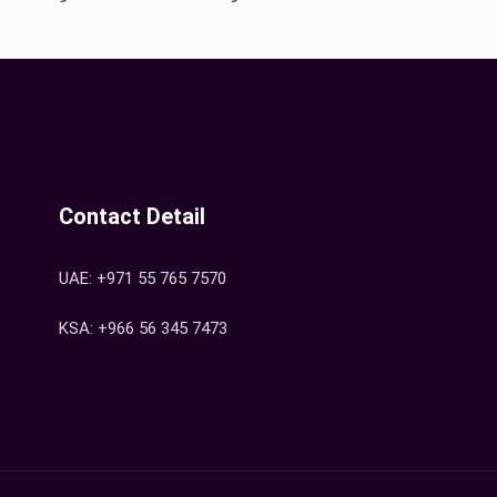
Contact Detail
UAE: +971 55 765 7570
KSA: +966 56 345 7473