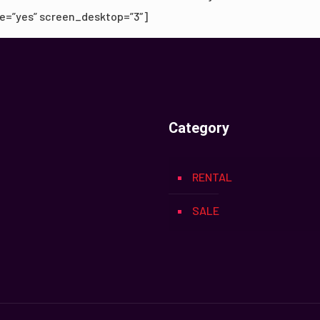
e=”yes” screen_desktop=”3″]
Category
RENTAL
SALE