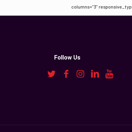
columns=”3″ responsive_typ
Follow Us