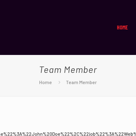
HOME
Team Member
Home
Team Member
e%22%3A%22John%20Doe%22%2C%22job%22%3A%22Web%2