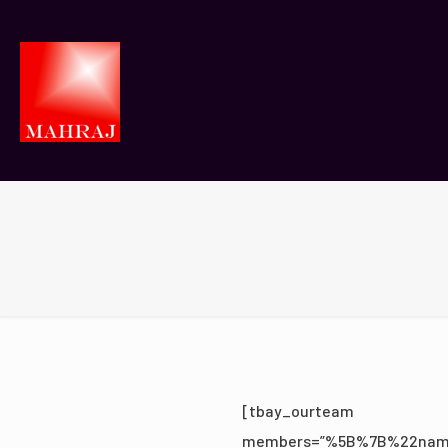
[tbay_ourteam
members=”%5B%7B%22nam