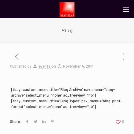
Blog
Published by
events
on
November 4, 2017
[tbay_custom_menu title=”Blog Archive” nav_menu=”blog-
archive” select_menu=”none” ac_treeview=”no”]
[tbay_custom_menu title=”Blog Types” nav_menu=”blog-post-
format” select_menu=”none” ac_treeview=”no”]
Share
0