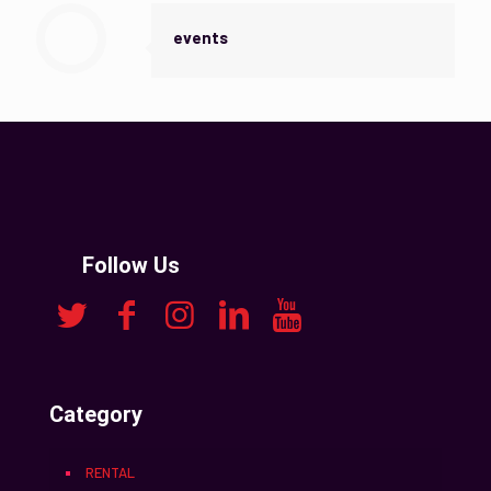
events
Follow Us
Category
RENTAL