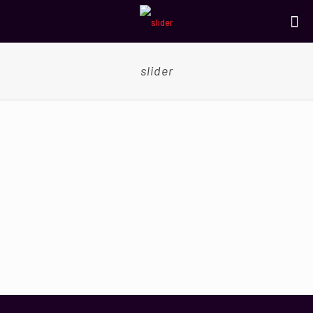
slider