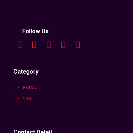
Follow Us
Category
RENTAL
SALE
Contact Detail