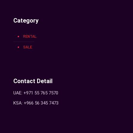
Category
RENTAL
SALE
Contact Detail
UAE: +971 55 765 7570
KSA: +966 56 345 7473