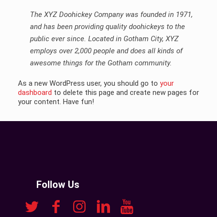
The XYZ Doohickey Company was founded in 1971,
and has been providing quality doohickeys to the
public ever since. Located in Gotham City, XYZ
employs over 2,000 people and does all kinds of
awesome things for the Gotham community.
As a new WordPress user, you should go to
your
dashboard
to delete this page and create new pages for
your content. Have fun!
Follow Us