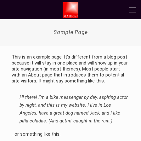
Sample Page
This is an example page. It’s different from a blog post
because it will stay in one place and will show up in your
site navigation (in most themes). Most people start
with an About page that introduces them to potential
site visitors. It might say something like this:
Hi there! I’m a bike messenger by day, aspiring actor
by night, and this is my website. I live in Los
Angeles, have a great dog named Jack, and I like
piña coladas. (And gettin’ caught in the rain.)
…or something like this: