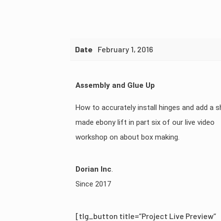
Date
February 1, 2016
Assembly and Glue Up
How to accurately install hinges and add a 
made ebony lift in part six of our live video
workshop on about box making.
Dorian Inc
.
Since 2017
[tlg_button title=”Project Live Preview”