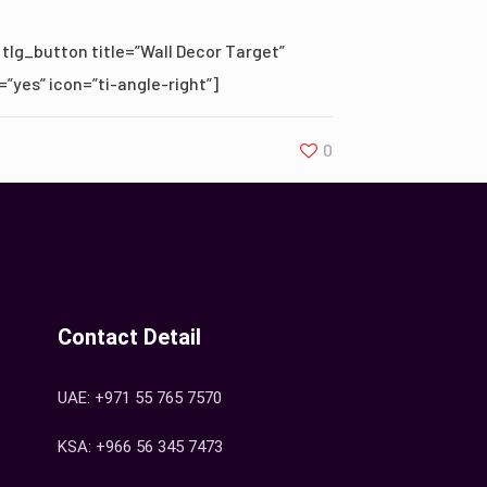
[tlg_button title=”Wall Decor Target”
=”yes” icon=”ti-angle-right”]
0
Contact Detail
UAE: +971 55 765 7570
KSA: +966 56 345 7473