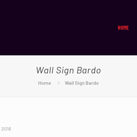
HOME
Wall Sign Bardo
Home
Wall Sign Bardo
, 2016