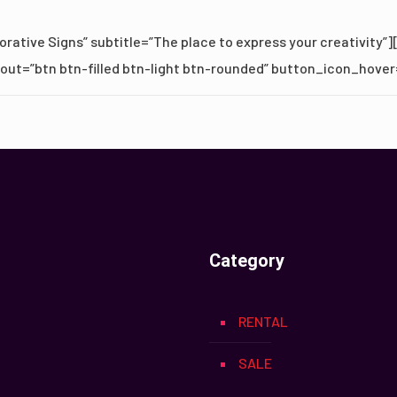
rative Signs” subtitle=”The place to express your creativity”]
ayout=”btn btn-filled btn-light btn-rounded” button_icon_hover
Category
RENTAL
SALE