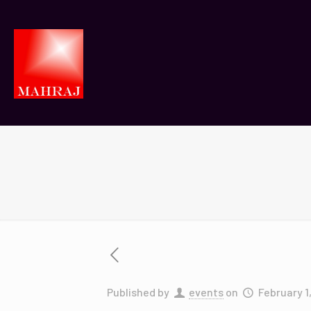
Published by
events
on
February 1