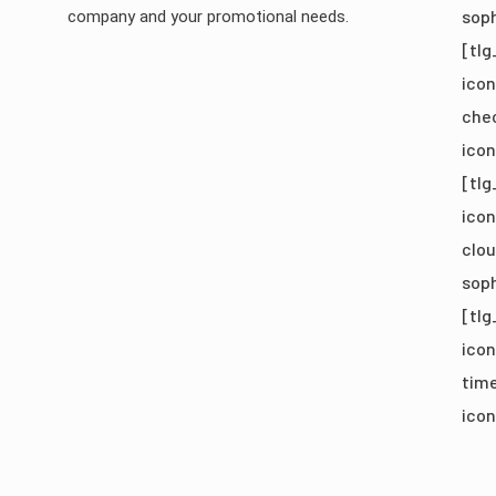
soph
company and your promotional needs.
[tlg
icon
chec
ico
[tlg
icon
clou
soph
[tlg
icon
time
icon