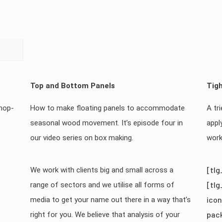
Top and Bottom Panels
Tigh
shop-
How to make floating panels to accommodate
A tr
seasonal wood movement. It’s episode four in
appl
our video series on box making.
work
[tlg
We work with clients big and small across a
[tlg
range of sectors and we utilise all forms of
icon
media to get your name out there in a way that’s
pac
right for you. We believe that analysis of your