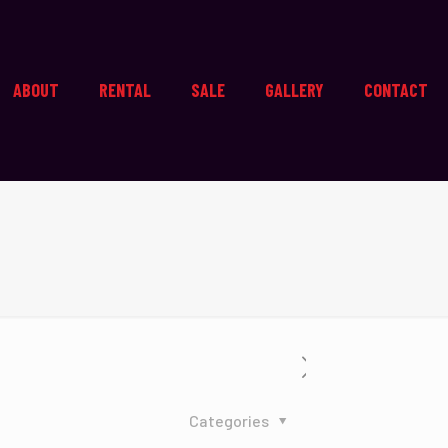
ABOUT
RENTAL
SALE
GALLERY
CONTACT
Categories