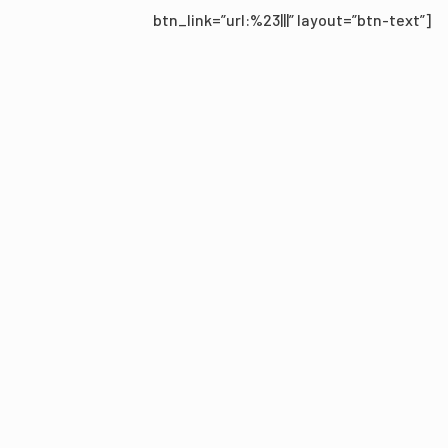
btn_link=”url:%23|||” layout=”btn-text”]