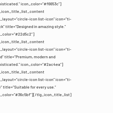
isticated.” icon_color=”#f6653c”]
_icon_title_list_content
_layout=”circle-icon list-icon” icon=”ti-
k” title=”Designed in amazing style.”
n_color=”#22d5c2″]
_icon_title_list_content
_layout=”circle-icon list-icon” icon=”ti-
d” title=”Premium, modern and
isticated.” icon_color=”#2ac4ea”]
_icon_title_list_content
_layout=”circle-icon list-icon” icon=”ti-
” title=”Suitable for every use.”
_color=”#36c5bf”][/tlg_icon_title_list]