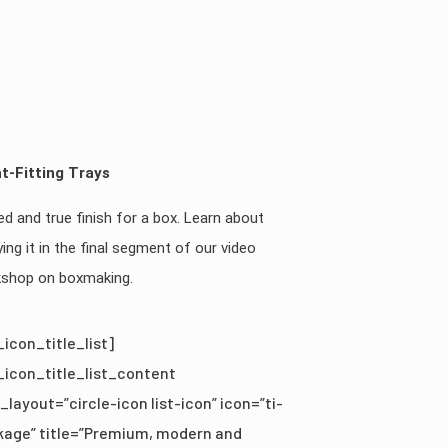
t-Fitting Trays
ied and true finish for a box. Learn about
ying it in the final segment of our video
shop on boxmaking.
_icon_title_list]
_icon_title_list_content
_layout=”circle-icon list-icon” icon=”ti-
kage” title=”Premium, modern and