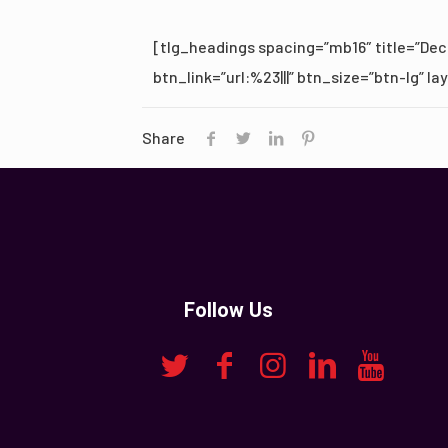
[tlg_headings spacing=”mb16″ title=”Deco
btn_link=”url:%23|||” btn_size=”btn-lg” l
Share
Follow Us