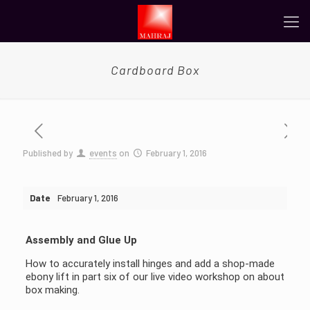
Cardboard Box
Published by
events
on
February 1, 2016
Date
February 1, 2016
Assembly and Glue Up
How to accurately install hinges and add a shop-made
ebony lift in part six of our live video workshop on about
box making.