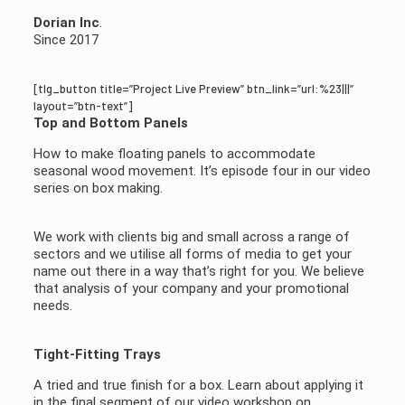
Dorian Inc
.
Since 2017
[tlg_button title=”Project Live Preview” btn_link=”url:%23|||”
layout=”btn-text”]
Top and Bottom Panels
How to make floating panels to accommodate
seasonal wood movement. It’s episode four in our video
series on box making.
We work with clients big and small across a range of
sectors and we utilise all forms of media to get your
name out there in a way that’s right for you. We believe
that analysis of your company and your promotional
needs.
Tight-Fitting Trays
A tried and true finish for a box. Learn about applying it
in the final segment of our video workshop on