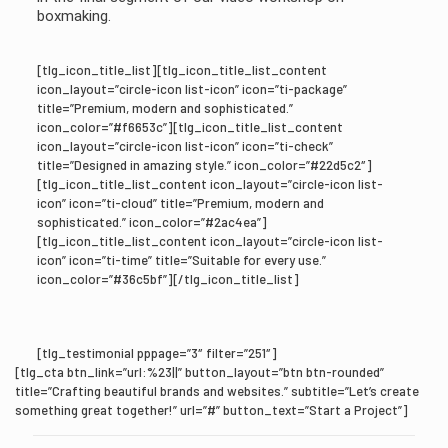
boxmaking.
[tlg_icon_title_list][tlg_icon_title_list_content
icon_layout=”circle-icon list-icon” icon=”ti-package”
title=”Premium, modern and sophisticated.”
icon_color=”#f6653c”][tlg_icon_title_list_content
icon_layout=”circle-icon list-icon” icon=”ti-check”
title=”Designed in amazing style.” icon_color=”#22d5c2″]
[tlg_icon_title_list_content icon_layout=”circle-icon list-
icon” icon=”ti-cloud” title=”Premium, modern and
sophisticated.” icon_color=”#2ac4ea”]
[tlg_icon_title_list_content icon_layout=”circle-icon list-
icon” icon=”ti-time” title=”Suitable for every use.”
icon_color=”#36c5bf”][/tlg_icon_title_list]
[tlg_testimonial pppage=”3″ filter=”251″]
[tlg_cta btn_link=”url:%23||” button_layout=”btn btn-rounded”
title=”Crafting beautiful brands and websites.” subtitle=”Let’s create
something great together!” url=”#” button_text=”Start a Project”]