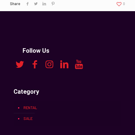
Share
0
Follow Us
Category
RENTAL
SALE