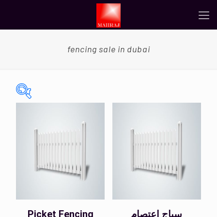
fencing sale in dubai
On sale
(0)
Categories
Categories
Color
Picket Fencing
سياج اعتصام