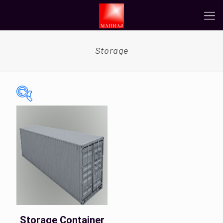
Storage
On sale
(0)
Tags
Color
Storage Container