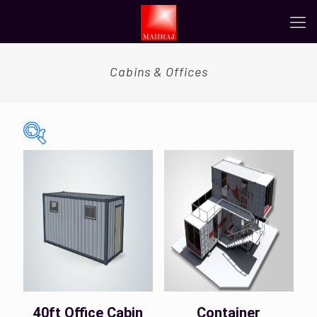
Cabins & Offices
On sale
(0)
Tags
Color
40ft Office Cabin
Container