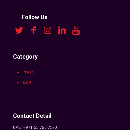
Follow Us
Category
RENTAL
SALE
Contact Detail
UAE: +971 55 765 7570