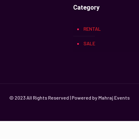
Category
RENTAL
SALE
© 2023 All Rights Reserved | Powered by Mahraj Events