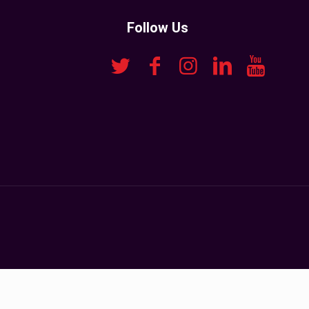
Follow Us