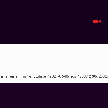
HOME
me remaining:” end_date=”2021-03-05″ ids=”2367, 2365, 2362, 23