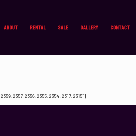
ABOUT
RENTAL
SALE
GALLERY
CONTACT
59, 2357, 2356, 2355, 2354, 2317, 2315″]