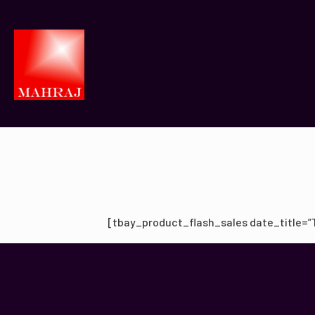
[tbay_product_flash_sales date_title=”Ti