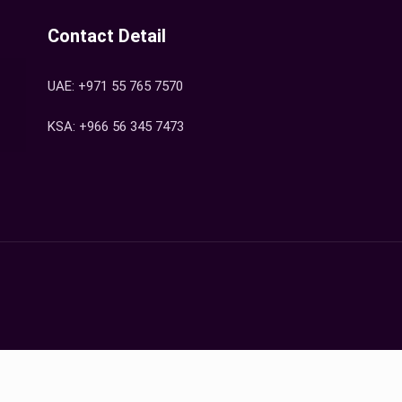
Contact Detail
UAE: +971 55 765 7570
KSA: +966 56 345 7473